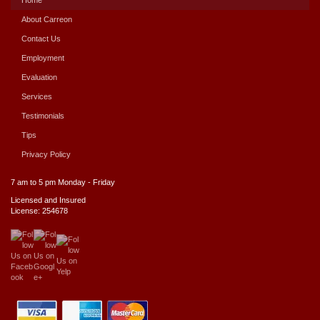
About Carreon
Contact Us
Employment
Evaluation
Services
Testimonials
Tips
Privacy Policy
7 am to 5 pm Monday - Friday
Licensed and Insured
License: 254678