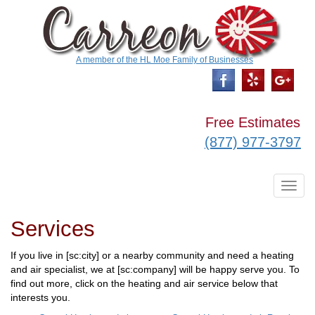
A member of the HL Moe Family of Businesses
Free Estimates
(877) 977-3797
T
o
g
Services
g
l
e
If you live in [sc:city] or a nearby community and need a heating
n
and air specialist, we at [sc:company] will be happy serve you. To
a
v
find out more, click on the heating and air service below that
i
interests you.
g