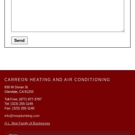
CARREON HEATING AND AIR CONDITIONING
830 W Doran St.
Glendale, CA 91203
Toll Free: (877) 977-3797
Tel: (323) 255-1149
Fax: (323) 255-1140
info@moeplumbing.com
H.L. Moe Family of Businesses
Home