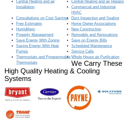
a
Central Heating and air
Central Heating and air Repairs
t
Installation
Commercial and Industrial
i
HVAC
o
Consultations on Cost Savings
Duct Inspection and Sealing
n
Free Estimates
Home Owner Associations
Humidifiers
New Construction
Property Management
Remodels and Renovations
Save Energy With Zoning
Save on Energy Bills
Saving Energy With Heat
Scheduled Maintenance
Pumps
Service Calls
Thermostats and Programmable
Whole House air Purification
We Carry These
Thermostats
High Quality Heating & Cooling
Systems