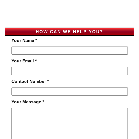
HOW CAN WE HELP YOU?
Your Name *
Your Email *
Contact Number *
Your Message *